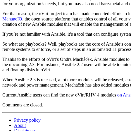
for your organization’s needs, but you may also need bare-metal and
For that reason, the oVirt project team has made concerted efforts to
ManageIQ
, the open source platform that enables control of all your v
creation of new Ansbile modules that will enable the management of 
If you’re not familiar with Ansible, it’s a tool that can configure sy
So what are playbooks? Well, playbooks are the core of Ansible’s co
remote systems to enforce, or a set of steps in an automated IT proce
Thanks to the efforts of oVirt’s Ondra Macháček, Ansible modules to
the upcoming 2.3. For instance, Ansible 2.2 users will be able to autom
and floating disks in oVirt.
When Ansible 2.3 is released, a lot more modules will be released, en
network and power management. Macháček has also added modules to 
Current Ansible users can find the new oVirt/RHV 4 modules
on Ansi
Comments are closed.
Privacy policy
About
Disclaimers