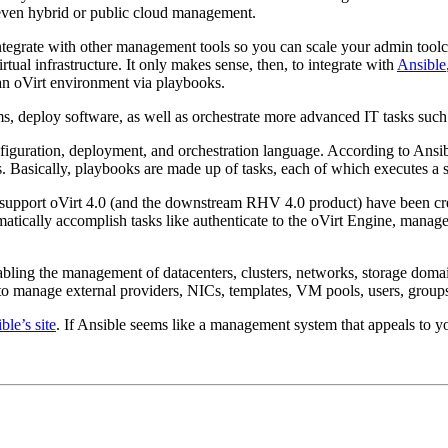
 even hybrid or public cloud management.
 integrate with other management tools so you can scale your admin tool
irtual infrastructure. It only makes sense, then, to integrate with
Ansible
an oVirt environment via playbooks.
stems, deploy software, as well as orchestrate more advanced IT tasks s
nfiguration, deployment, and orchestration language. According to Ans
ss. Basically, playbooks are made up of tasks, each of which executes a
 support oVirt 4.0 (and the downstream RHV 4.0 product) have been crea
atically accomplish tasks like authenticate to the oVirt Engine, manage 
abling the management of datacenters, clusters, networks, storage doma
manage external providers, NICs, templates, VM pools, users, groups
ble’s site
. If Ansible seems like a management system that appeals to y