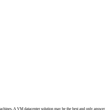
al machines. A VM datacenter solution may be the best and only answer