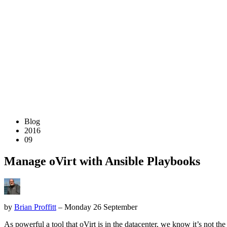
Blog
2016
09
Manage oVirt with Ansible Playbooks
by
Brian Proffitt
– Monday 26 September
As powerful a tool that oVirt is in the datacenter, we know it’s not t