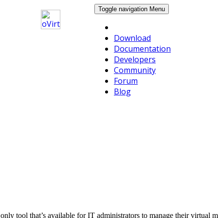
Toggle navigation
Menu
Download
Documentation
Developers
Community
Forum
Blog
he only tool that’s available for IT administrators to manage their virtu