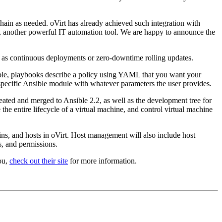
chain as needed. oVirt has already achieved such integration with
, another powerful IT automation tool. We are happy to announce the
uch as continuous deployments or zero-downtime rolling updates.
ible, playbooks describe a policy using YAML that you want your
 specific Ansible module with whatever parameters the user provides.
ted and merged to Ansible 2.2, as well as the development tree for
the entire lifecycle of a virtual machine, and control virtual machine
ins, and hosts in oVirt. Host management will also include host
, and permissions.
ou,
check out their site
for more information.