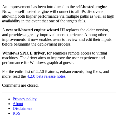
An improvement has been introduced to the
self-hosted engine
.
Now, the self-hosted-engine will connect to all IPs discovered,
allowing both higher performance via multiple paths as well as high
availability in the event that one of the targets fails.
A new
self-hosted engine wizard UI
replaces the older version,
and provides a greatly improved user experience. Among other
improvements, it now enables users to review and edit their inputs
before beginning the deployment process.
Windows SPICE driver
, for seamless remote access to virtual
machines. The driver aims to improve the user experience and
performance for Windows graphical guests.
For the entire list of 4.2.0 features, enhancements, bug fixes, and
more, read the
4.2.0 beta release notes
.
Comments are closed.
Privacy policy
About
Disclaimers
RSS