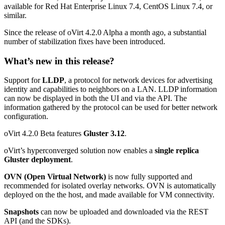
available for Red Hat Enterprise Linux 7.4, CentOS Linux 7.4, or
similar.
Since the release of oVirt 4.2.0 Alpha a month ago, a substantial
number of stabilization fixes have been introduced.
What’s new in this release?
Support for
LLDP
, a protocol for network devices for advertising
identity and capabilities to neighbors on a LAN. LLDP information
can now be displayed in both the UI and via the API. The
information gathered by the protocol can be used for better network
configuration.
oVirt 4.2.0 Beta features
Gluster 3.12
.
oVirt’s hyperconverged solution now enables a
single replica
Gluster deployment
.
OVN (Open Virtual Network)
is now fully supported and
recommended for isolated overlay networks. OVN is automatically
deployed on the the host, and made available for VM connectivity.
Snapshots
can now be uploaded and downloaded via the REST
API (and the SDKs).