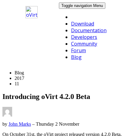
Toggle navigation
Menu
Download
Documentation
Developers
Community
Forum
Blog
Blog
2017
11
Introducing oVirt 4.2.0 Beta
by
John Marks
– Thursday 2 November
On October 31st, the oVirt project released version 4.2.0 Beta,