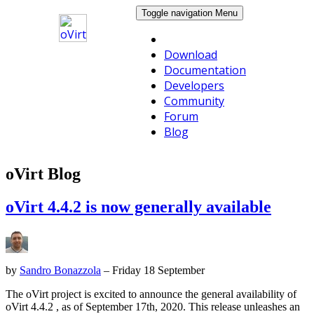
Toggle navigation
Menu
Download
Documentation
Developers
Community
Forum
Blog
oVirt Blog
oVirt 4.4.2 is now generally available
by
Sandro Bonazzola
– Friday 18 September
The oVirt project is excited to announce the general availability of
oVirt 4.4.2 , as of September 17th, 2020. This release unleashes an