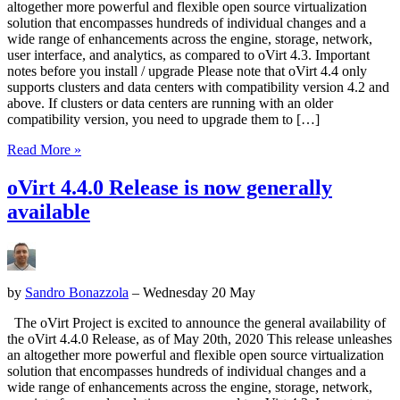
altogether more powerful and flexible open source virtualization
solution that encompasses hundreds of individual changes and a
wide range of enhancements across the engine, storage, network,
user interface, and analytics, as compared to oVirt 4.3. Important
notes before you install / upgrade Please note that oVirt 4.4 only
supports clusters and data centers with compatibility version 4.2 and
above. If clusters or data centers are running with an older
compatibility version, you need to upgrade them to […]
Read More »
oVirt 4.4.0 Release is now generally
available
by
Sandro Bonazzola
– Wednesday 20 May
The oVirt Project is excited to announce the general availability of
the oVirt 4.4.0 Release, as of May 20th, 2020 This release unleashes
an altogether more powerful and flexible open source virtualization
solution that encompasses hundreds of individual changes and a
wide range of enhancements across the engine, storage, network,