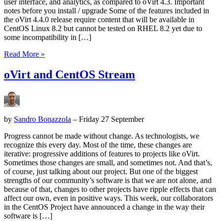
user interface, and analytics, as compared to oVirt 4.3. Important
notes before you install / upgrade Some of the features included in
the oVirt 4.4.0 release require content that will be available in
CentOS Linux 8.2 but cannot be tested on RHEL 8.2 yet due to
some incompatibility in […]
Read More »
oVirt and CentOS Stream
by
Sandro Bonazzola
– Friday 27 September
Progress cannot be made without change. As technologists, we
recognize this every day. Most of the time, these changes are
iterative: progressive additions of features to projects like oVirt.
Sometimes those changes are small, and sometimes not. And that’s,
of course, just talking about our project. But one of the biggest
strengths of our community’s software is that we are not alone, and
because of that, changes to other projects have ripple effects that can
affect our own, even in positive ways. This week, our collaborators
in the CentOS Project have announced a change in the way their
software is […]